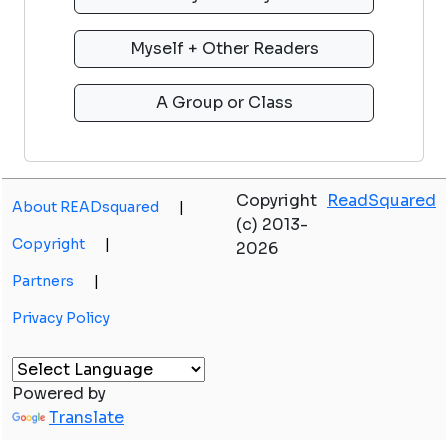
Copyright
ReadSquared
About READsquared
|
(c) 2013-
Copyright
|
2026
Partners
|
Privacy Policy
Powered by
Translate