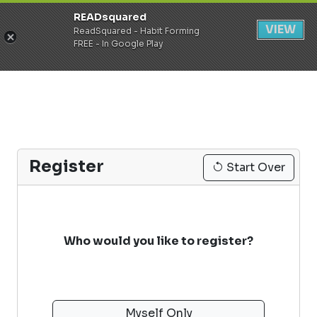
READsquared
Register
Login
VIEW
ReadSquared - Habit Forming
FREE - In Google Play
Register
Start Over
Who would you like to register?