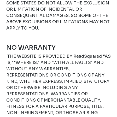
SOME STATES DO NOT ALLOW THE EXCLUSION
OR LIMITATION OF INCIDENTAL OR
CONSEQUENTIAL DAMAGES, SO SOME OF THE
ABOVE EXCLUSIONS OR LIMITATIONS MAY NOT
APPLY TO YOU.
NO WARRANTY
THE WEBSITE IS PROVIDED BY ReadSquared “AS
IS," "WHERE IS," AND "WITH ALL FAULTS" AND
WITHOUT ANY WARRANTIES,
REPRESENTATIONS OR CONDITIONS OF ANY
KIND, WHETHER EXPRESS, IMPLIED, STATUTORY
OR OTHERWISE INCLUDING ANY
REPRESENTATIONS, WARRANTIES OR
CONDITIONS OF MERCHANTABLE QUALITY,
FITNESS FOR A PARTICULAR PURPOSE, TITLE,
NON-INFRINGEMENT, OR THOSE ARISING