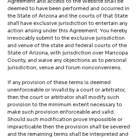
Agreement and access to the Website shall be
deemed to have been performed and occurred in
the State of Arizona and the courts of that State
shall have exclusive jurisdiction to entertain any
action arising under this Agreement. You hereby
irrevocably submit to the exclusive jurisdiction
and venue of the state and federal courts of the
State of Arizona, with jurisdiction over Maricopa
County, and waive any objections as to personal
jurisdiction, venue and forum nonconveniens.
If any provision of these terms is deemed
unenforceable or invalid by a court or arbitrator,
then the court or arbitrator shall modify such
provision to the minimum extent necessary to
make such provision enforceable and valid.
Should such modification prove impossible or
impracticable then the provision shall be severed
and the remaining terms shall be interpreted and