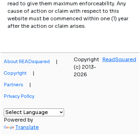
read to give them maximum enforceability. Any
cause of action or claim with respect to this
website must be commenced within one (1) year
after the action or claim arises.
Copyright
ReadSquared
About READsquared
|
(c) 2013-
Copyright
|
2026
Partners
|
Privacy Policy
Powered by
Translate