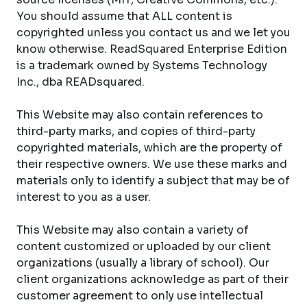
You should assume that ALL content is
copyrighted unless you contact us and we let you
know otherwise. ReadSquared Enterprise Edition
is a trademark owned by Systems Technology
Inc., dba READsquared.
This Website may also contain references to
third-party marks, and copies of third-party
copyrighted materials, which are the property of
their respective owners. We use these marks and
materials only to identify a subject that may be of
interest to you as a user.
This Website may also contain a variety of
content customized or uploaded by our client
organizations (usually a library of school). Our
client organizations acknowledge as part of their
customer agreement to only use intellectual