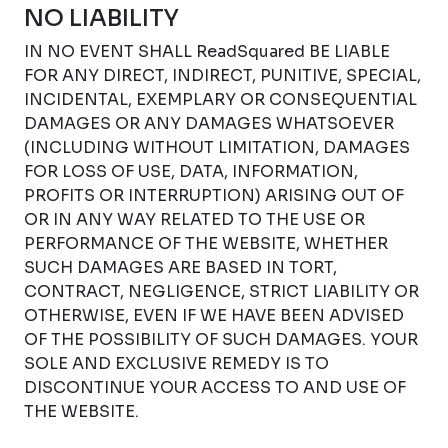
NO LIABILITY
IN NO EVENT SHALL ReadSquared BE LIABLE
FOR ANY DIRECT, INDIRECT, PUNITIVE, SPECIAL,
INCIDENTAL, EXEMPLARY OR CONSEQUENTIAL
DAMAGES OR ANY DAMAGES WHATSOEVER
(INCLUDING WITHOUT LIMITATION, DAMAGES
FOR LOSS OF USE, DATA, INFORMATION,
PROFITS OR INTERRUPTION) ARISING OUT OF
OR IN ANY WAY RELATED TO THE USE OR
PERFORMANCE OF THE WEBSITE, WHETHER
SUCH DAMAGES ARE BASED IN TORT,
CONTRACT, NEGLIGENCE, STRICT LIABILITY OR
OTHERWISE, EVEN IF WE HAVE BEEN ADVISED
OF THE POSSIBILITY OF SUCH DAMAGES. YOUR
SOLE AND EXCLUSIVE REMEDY IS TO
DISCONTINUE YOUR ACCESS TO AND USE OF
THE WEBSITE.