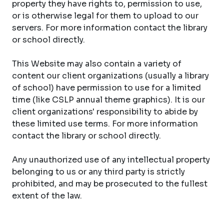
property they have rights to, permission to use,
or is otherwise legal for them to upload to our
servers. For more information contact the library
or school directly.
This Website may also contain a variety of
content our client organizations (usually a library
of school) have permission to use for a limited
time (like CSLP annual theme graphics). It is our
client organizations' responsibility to abide by
these limited use terms. For more information
contact the library or school directly.
Any unauthorized use of any intellectual property
belonging to us or any third party is strictly
prohibited, and may be prosecuted to the fullest
extent of the law.