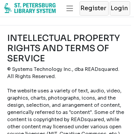
Register
Login
INTELLECTUAL PROPERTY
RIGHTS AND TERMS OF
SERVICE
© Systems Technology Inc., dba READsquared.
All Rights Reserved.
The website uses a variety of text, audio, video,
graphics, charts, photographs, icons, and the
design, selection, and arrangement of content,
generically referred to as "content". Some of the
content is copyrighted by READsquared, while
other content may licensed under various open
source licenses (MIT, Creative Commons, etc.).