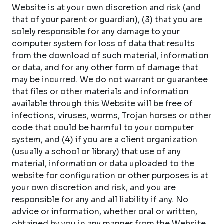
Website is at your own discretion and risk (and
that of your parent or guardian), (3) that you are
solely responsible for any damage to your
computer system for loss of data that results
from the download of such material, information
or data, and for any other form of damage that
may be incurred. We do not warrant or guarantee
that files or other materials and information
available through this Website will be free of
infections, viruses, worms, Trojan horses or other
code that could be harmful to your computer
system, and (4) if you are a client organization
(usually a school or library) that use of any
material, information or data uploaded to the
website for configuration or other purposes is at
your own discretion and risk, and you are
responsible for any and all liability if any. No
advice or information, whether oral or written,
obtained by you in any manner from the Website