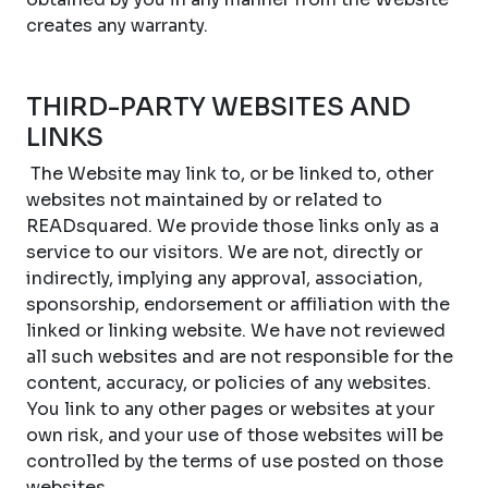
creates any warranty.
THIRD-PARTY WEBSITES AND
LINKS
The Website may link to, or be linked to, other
websites not maintained by or related to
READsquared. We provide those links only as a
service to our visitors. We are not, directly or
indirectly, implying any approval, association,
sponsorship, endorsement or affiliation with the
linked or linking website. We have not reviewed
all such websites and are not responsible for the
content, accuracy, or policies of any websites.
You link to any other pages or websites at your
own risk, and your use of those websites will be
controlled by the terms of use posted on those
websites.