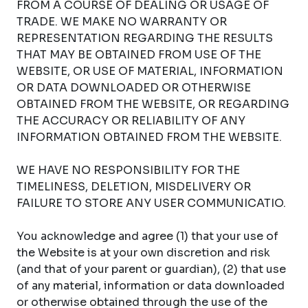
FROM A COURSE OF DEALING OR USAGE OF
TRADE. WE MAKE NO WARRANTY OR
REPRESENTATION REGARDING THE RESULTS
THAT MAY BE OBTAINED FROM USE OF THE
WEBSITE, OR USE OF MATERIAL, INFORMATION
OR DATA DOWNLOADED OR OTHERWISE
OBTAINED FROM THE WEBSITE, OR REGARDING
THE ACCURACY OR RELIABILITY OF ANY
INFORMATION OBTAINED FROM THE WEBSITE.
WE HAVE NO RESPONSIBILITY FOR THE
TIMELINESS, DELETION, MISDELIVERY OR
FAILURE TO STORE ANY USER COMMUNICATIO.
You acknowledge and agree (1) that your use of
the Website is at your own discretion and risk
(and that of your parent or guardian), (2) that use
of any material, information or data downloaded
or otherwise obtained through the use of the