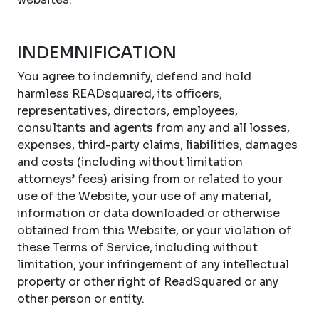
INDEMNIFICATION
You agree to indemnify, defend and hold
harmless READsquared, its officers,
representatives, directors, employees,
consultants and agents from any and all losses,
expenses, third-party claims, liabilities, damages
and costs (including without limitation
attorneys’ fees) arising from or related to your
use of the Website, your use of any material,
information or data downloaded or otherwise
obtained from this Website, or your violation of
these Terms of Service, including without
limitation, your infringement of any intellectual
property or other right of ReadSquared or any
other person or entity.