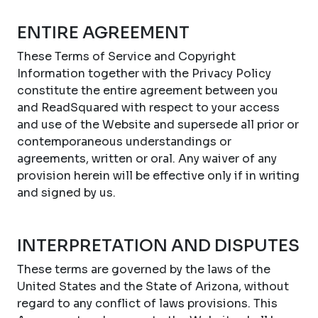
ENTIRE AGREEMENT
These Terms of Service and Copyright
Information together with the Privacy Policy
constitute the entire agreement between you
and ReadSquared with respect to your access
and use of the Website and supersede all prior or
contemporaneous understandings or
agreements, written or oral. Any waiver of any
provision herein will be effective only if in writing
and signed by us.
INTERPRETATION AND DISPUTES
These terms are governed by the laws of the
United States and the State of Arizona, without
regard to any conflict of laws provisions. This