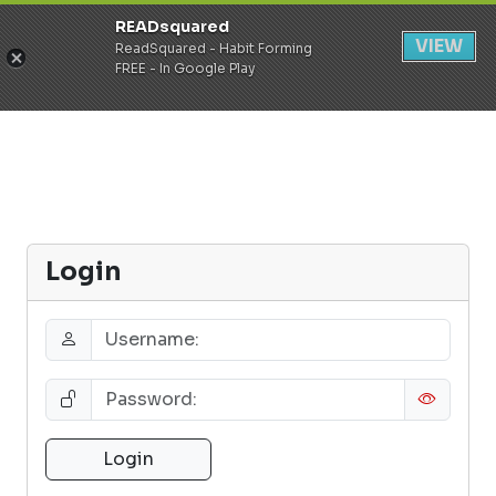
READsquared
Register
Login
VIEW
ReadSquared - Habit Forming
FREE - In Google Play
Login