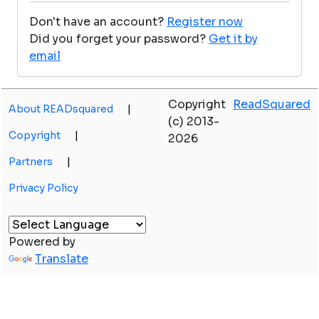
Don't have an account?
Register now
Did you forget your password?
Get it by
email
Copyright
ReadSquared
About READsquared
|
(c) 2013-
Copyright
|
2026
Partners
|
Privacy Policy
Powered by
Translate