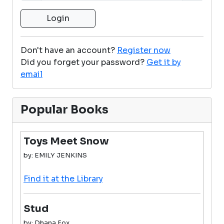
Don't have an account?
Register now
Did you forget your password?
Get it by
email
Popular Books
Toys Meet Snow
by: EMILY JENKINS
Find it at the Library
Stud
by: Dhana Fox