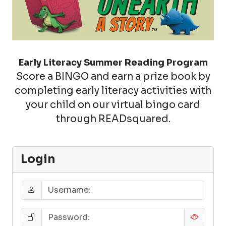
Early Literacy Summer Reading Program
Score a BINGO and earn a prize book by
completing early literacy activities with
your child on our virtual bingo card
through READsquared.
Login