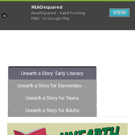
READsquared
Register
Login
VIEW
ReadSquared - Habit Forming
FREE - In Google Play
Unearth a Story: Early Literacy
Unearth a Story for Elementary- ...
Unearth a Story for Teens
Unearth a Story for Adults