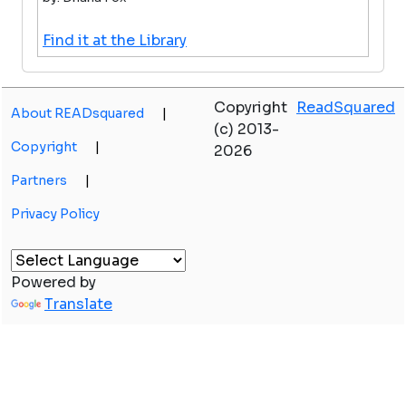
Find it at the Library
Copyright
ReadSquared
About READsquared
|
(c) 2013-
Copyright
|
2026
Partners
|
Privacy Policy
Powered by
Translate